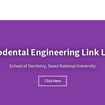
odental Engineering Link 
School of Dentistry, Seoul National University
Click Here