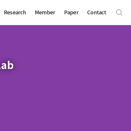
Research
Member
Paper
Contact
Lab