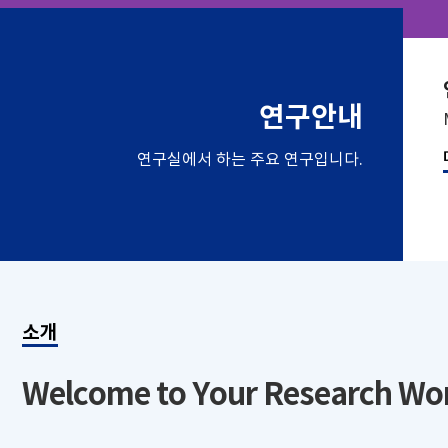
연구안내
연구실에서 하는 주요 연구입니다.
소개
Welcome to Your Research Wo