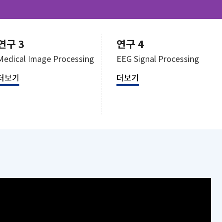
연구 3
연구 4
Medical Image Processing
EEG Signal Processing
더보기
더보기