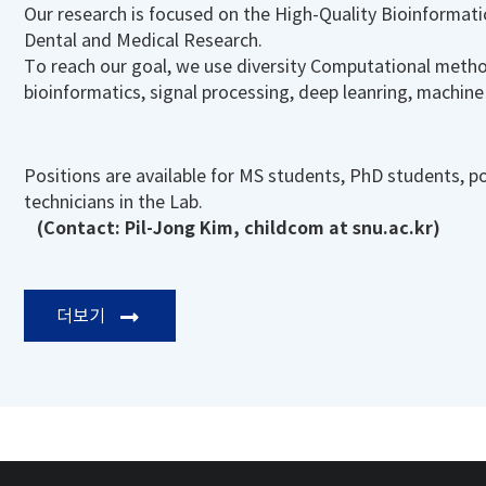
Our research is focused on the High-Quality Bioinformati
Dental and Medical Research.
To reach our goal, we use diversity Computational metho
bioinformatics, signal processing, deep leanring, machine 
Positions are available for MS students, PhD students, p
technicians in the Lab.
(Contact: Pil-Jong Kim, childcom at snu.ac.kr)
더보기