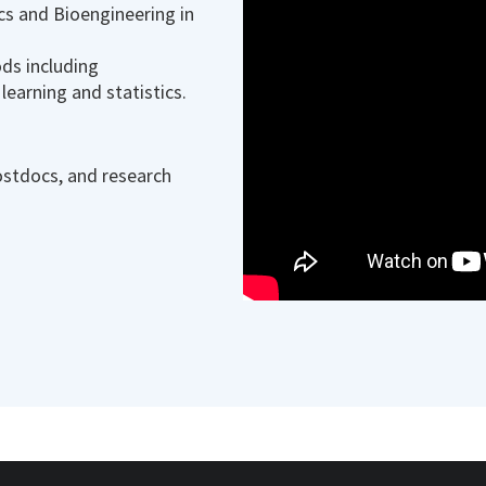
cs and Bioengineering in
ds including
learning and statistics.
ostdocs, and research