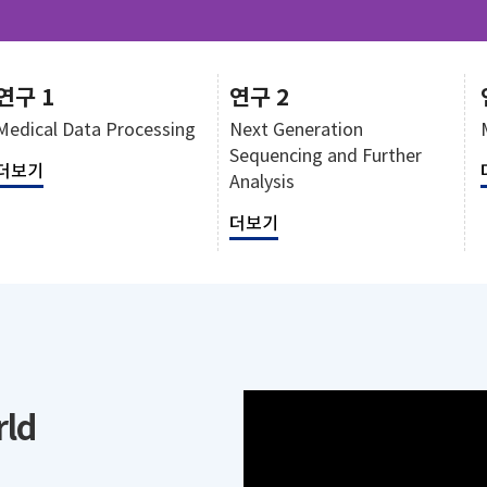
연구 1
연구 2
Medical Data Processing
Next Generation
Sequencing and Further
더보기
Analysis
더보기
rld