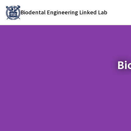
바
로
Biodental Engineering Linked Lab
가
기
메
뉴
Bi