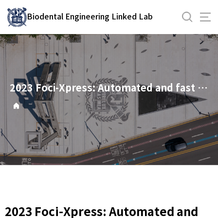
바
Biodental Engineering Linked Lab
로
가
기
메
뉴
2023 Foci-Xpress: Automated and fast nuclear foci counting tool
2023 Foci-Xpress: Automated and