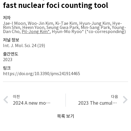
fast nuclear foci counting tool
저자
Jae-I Moon, Woo-Jin Kim, Ki-Tae Kim, Hyun-Jung Kim, Hye-
Rim Shin, Heein Yoon, Seung Gwa Park, Min-Sang Park, Young-
Dan Cho,
Pil-Jong Kim*
, Hyun-Mo Ryoo* (*co-corresponding)
저널 정보
Int. J. Mol. Sci. 24 (19)
출간연도
2023
링크
https://doi.org/10.3390/ijms241914465
이전
다음
2024 A new model using deep learning to predict recurrence after surgical resection of lung adenocarcinoma
2023 The cumulative survival rate of dental implants with micro-threads: a long-term retrospective study
목록 보기